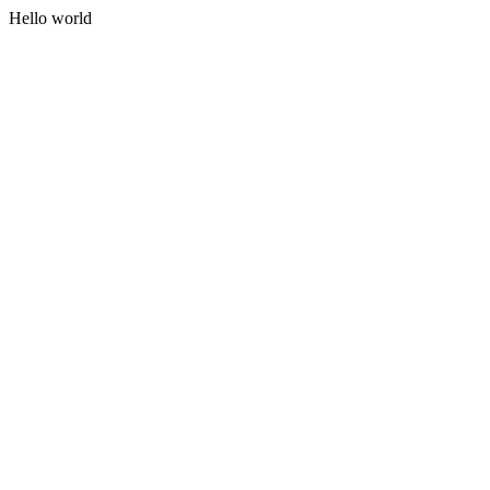
Hello world